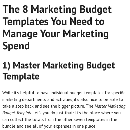
The 8 Marketing Budget
Templates You Need to
Manage Your Marketing
Spend
1) Master Marketing Budget
Template
While it’s helpful to have individual budget templates for specific
marketing departments and activities, it’s also nice to be able to
take a step back and see the bigger picture. The
Master Marketing
Budget Template
let’s you do just that: It’s the place where you
can collect the totals from the other seven templates in the
bundle and see all of your expenses in one place.