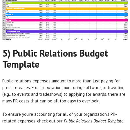
5) Public Relations Budget
Template
Public relations expenses amount to more than just paying for
press releases. From reputation monitoring software, to traveling
(e.g., to events and tradeshows) to applying for awards, there are
many PR costs that can be all too easy to overlook.
To ensure you’re accounting for all of your organization’s PR-
related expenses, check out our
Public Relations Budget Template
.