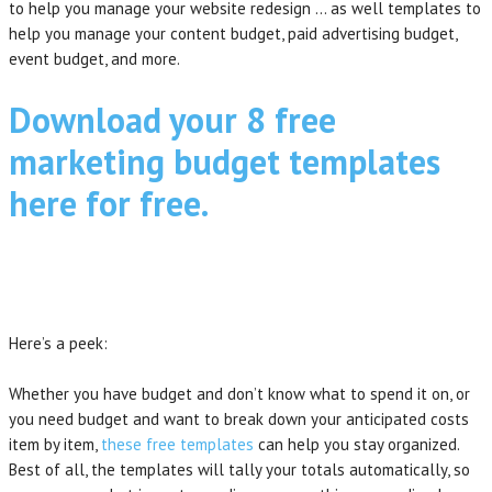
to help you manage your website redesign … as well templates to
help you manage your content budget, paid advertising budget,
event budget, and more.
Download your 8 free
marketing budget templates
here for free.
Here’s a peek:
Whether you have budget and don’t know what to spend it on, or
you need budget and want to break down your anticipated costs
item by item,
these free templates
can help you stay organized.
Best of all, the templates will tally your totals automatically, so