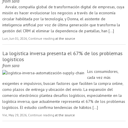
from
sara
Avvale, compañía global de transformación digital de empresas, cuya
misión es hacer evolucionar los negocios a través de la economía
circular habilitada por la tecnología, y Donna, el asistente de
inteligencia artificial por voz de última generación que transforma la
gestión del CRM al eliminar la dependencia de pantallas, han
[...]
Lun, Jun 01, 2026, Continue reading
at the source
La logística inversa presenta el 67% de los problemas
logísticos
from
sara
Los consumidores,
cada vez más
exigentes e impulsivos, buscan factores que faciliten la compra online,
como plazos de entrega y ubicación del envío. La expansión del
comercio electrónico plantea desafíos logísticos, especialmente en la
logística inversa, que actualmente representa el 67% de los problemas
logísticos. El estudio confirma tendencias de hábitos
[...]
Vie, May 29, 2026, Continue reading
at the source