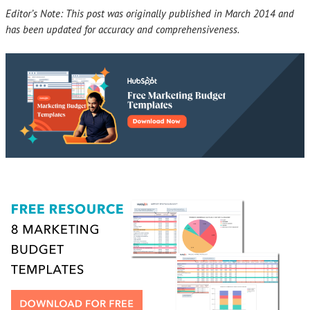
Editor’s Note: This post was originally published in March 2014 and
has been updated for accuracy and comprehensiveness.