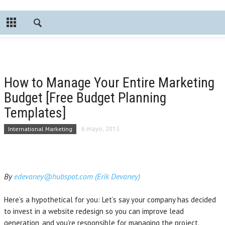
How to Manage Your Entire Marketing
Budget [Free Budget Planning
Templates]
International Marketing
6 mayo, 2015
By
edevaney@hubspot.com (Erik Devaney)
Here’s a hypothetical for you: Let’s say your company has decided
to invest in a website redesign so you can improve lead
generation, and you’re responsible for managing the project.