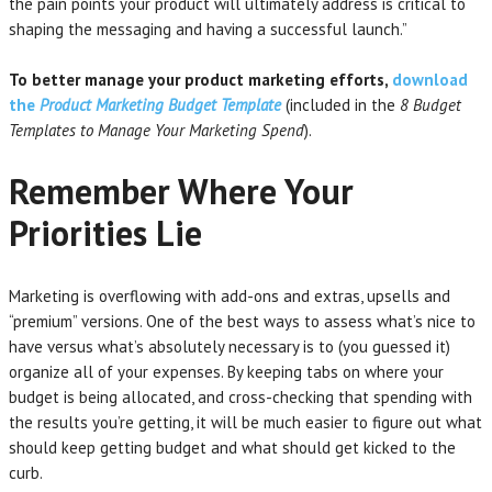
the pain points your product will ultimately address is critical to
shaping the messaging and having a successful launch.”
To better manage your product marketing efforts,
download
the
Product Marketing Budget Template
(included in the
8 Budget
Templates to Manage Your Marketing Spend
).
Remember Where Your
Priorities Lie
Marketing is overflowing with add-ons and extras, upsells and
“premium” versions. One of the best ways to assess what’s nice to
have versus what’s absolutely necessary is to (you guessed it)
organize all of your expenses. By keeping tabs on where your
budget is being allocated, and cross-checking that spending with
the results you’re getting, it will be much easier to figure out what
should keep getting budget and what should get kicked to the
curb.