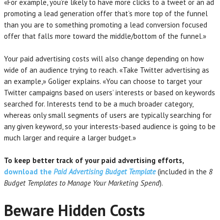
«For example, you’re likely to have more clicks to a tweet or an ad
promoting a lead generation offer that’s more top of the funnel
than you are to something promoting a lead conversion focused
offer that falls more toward the middle/bottom of the funnel.»
Your paid advertising costs will also change depending on how
wide of an audience trying to reach. «Take Twitter advertising as
an example,» Goliger explains. «You can choose to target your
Twitter campaigns based on users’ interests or based on keywords
searched for. Interests tend to be a much broader category,
whereas only small segments of users are typically searching for
any given keyword, so your interests-based audience is going to be
much larger and require a larger budget.»
To keep better track of your paid advertising efforts,
download the
Paid Advertising Budget Template
(included in the
8
Budget Templates to Manage Your Marketing Spend
).
Beware Hidden Costs