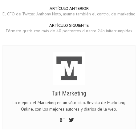
ARTÍCULO ANTERIOR
El CFO de Twitter, Anthony Noto, asume también el control de marketing
ARTÍCULO SIGUIENTE
Fórmate gratis con más de 40 pontentes durante 24h initerrumpidas
Tuit Marketing
Lo mejor del Marketing en un sólo sitio. Revista de Marketing
Online, con los mejores autores y diarios de la web.