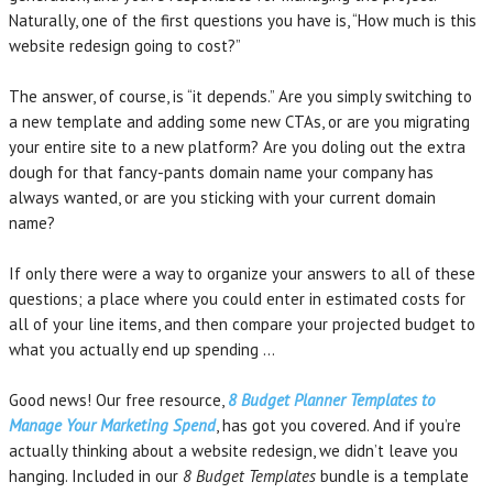
Naturally, one of the first questions you have is, “How much is this
website redesign going to cost?”
The answer, of course, is “it depends.” Are you simply switching to
a new template and adding some new CTAs, or are you migrating
your entire site to a new platform? Are you doling out the extra
dough for that fancy-pants domain name your company has
always wanted, or are you sticking with your current domain
name?
If only there were a way to organize your answers to all of these
questions; a place where you could enter in estimated costs for
all of your line items, and then compare your projected budget to
what you actually end up spending …
Good news! Our free resource,
8 Budget Planner Templates to
Manage Your Marketing Spend
, has got you covered. And if you’re
actually thinking about a website redesign, we didn’t leave you
hanging. Included in our
8 Budget Templates
bundle is a template