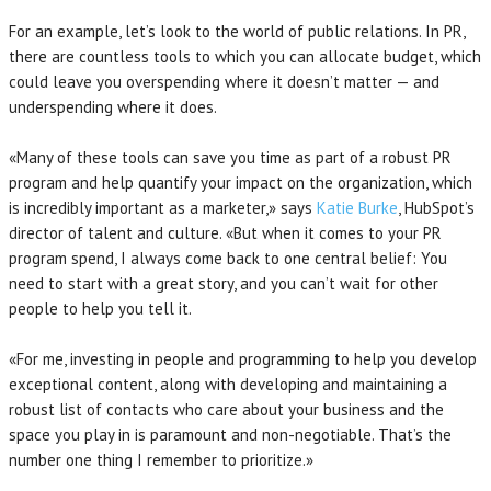
For an example, let’s look to the world of public relations. In PR,
there are countless tools to which you can allocate budget, which
could leave you overspending where it doesn’t matter — and
underspending where it does.
«Many of these tools can save you time as part of a robust PR
program and help quantify your impact on the organization, which
is incredibly important as a marketer,» says
Katie Burke
, HubSpot’s
director of talent and culture. «But when it comes to your PR
program spend, I always come back to one central belief: You
need to start with a great story, and you can’t wait for other
people to help you tell it.
«For me, investing in people and programming to help you develop
exceptional content, along with developing and maintaining a
robust list of contacts who care about your business and the
space you play in is paramount and non-negotiable. That’s the
number one thing I remember to prioritize.»