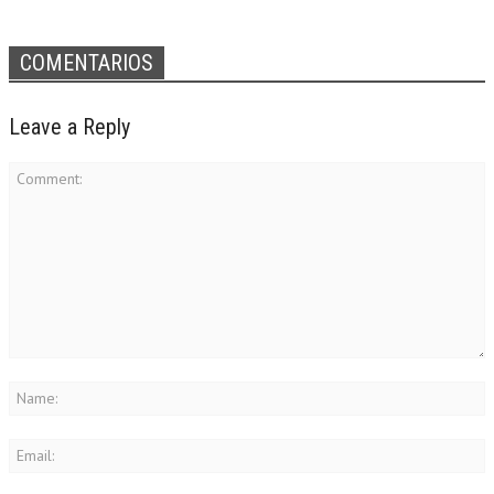
COMENTARIOS
Leave a Reply