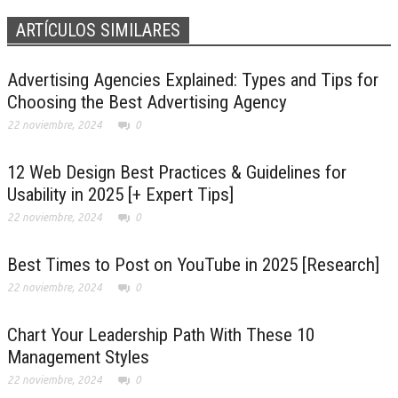
ARTÍCULOS SIMILARES
Advertising Agencies Explained: Types and Tips for
Choosing the Best Advertising Agency
22 noviembre, 2024
0
12 Web Design Best Practices & Guidelines for
Usability in 2025 [+ Expert Tips]
22 noviembre, 2024
0
Best Times to Post on YouTube in 2025 [Research]
22 noviembre, 2024
0
Chart Your Leadership Path With These 10
Management Styles
22 noviembre, 2024
0