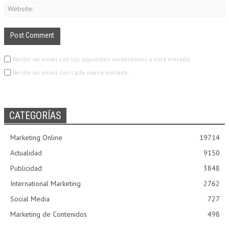
Recibir un email con los siguientes comentarios a esta entrada.
Recibir un email con cada nueva entrada.
CATEGORÍAS
Marketing Online
19714
Actualidad
9150
Publicidad
3848
International Marketing
2762
Social Media
727
Marketing de Contenidos
498