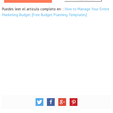
Puedes leer el artículo completo en: :
How to Manage Your Entire
Marketing Budget [Free Budget Planning Templates]