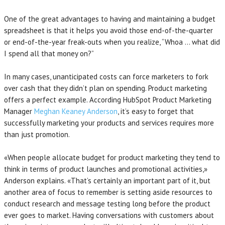
One of the great advantages to having and maintaining a budget
spreadsheet is that it helps you avoid those end-of-the-quarter
or end-of-the-year freak-outs when you realize, “Whoa … what did
I spend all that money on?”
In many cases, unanticipated costs can force marketers to fork
over cash that they didn’t plan on spending. Product marketing
offers a perfect example. According HubSpot Product Marketing
Manager
Meghan Keaney Anderson
, it’s easy to forget that
successfully marketing your products and services requires more
than just promotion.
«When people allocate budget for product marketing they tend to
think in terms of product launches and promotional activities,»
Anderson explains. «That’s certainly an important part of it, but
another area of focus to remember is setting aside resources to
conduct research and message testing long before the product
ever goes to market. Having conversations with customers about