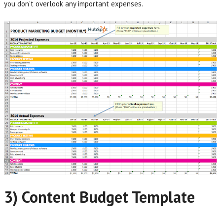
you don’t overlook any important expenses.
3) Content Budget Template