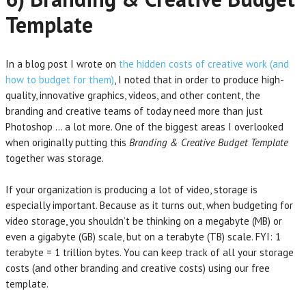
Template
In a blog post I wrote on
the hidden costs of creative work (and
how to budget for them)
, I noted that in order to produce high-
quality, innovative graphics, videos, and other content, the
branding and creative teams of today need more than just
Photoshop … a lot more. One of the biggest areas I overlooked
when originally putting this
Branding & Creative Budget Template
together was storage.
If your organization is producing a lot of video, storage is
especially important. Because as it turns out, when budgeting for
video storage, you shouldn’t be thinking on a megabyte (MB) or
even a gigabyte (GB) scale, but on a terabyte (TB) scale. FYI: 1
terabyte = 1 trillion bytes. You can keep track of all your storage
costs (and other branding and creative costs) using our free
template.