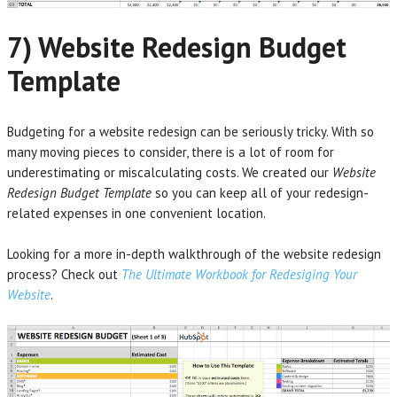
7) Website Redesign Budget
Template
Budgeting for a website redesign can be seriously tricky. With so
many moving pieces to consider, there is a lot of room for
underestimating or miscalculating costs. We created our
Website
Redesign Budget Template
so you can keep all of your redesign-
related expenses in one convenient location.
Looking for a more in-depth walkthrough of the website redesign
process? Check out
The Ultimate Workbook for Redesiging Your
Website
.