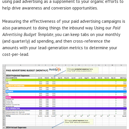
using paid advertising as a supplement to your organic efforts to
help drive awareness and conversion opportunities.
Measuring the effectiveness of your paid advertising campaigns is
also paramount to doing things the inbound way. Using our
Paid
Advertising Budget Template
, you can keep tabs on your monthly
(and quarterly) ad spending, and then cross-reference the
amounts with your lead-generation metrics to determine your
cost-per-lead.