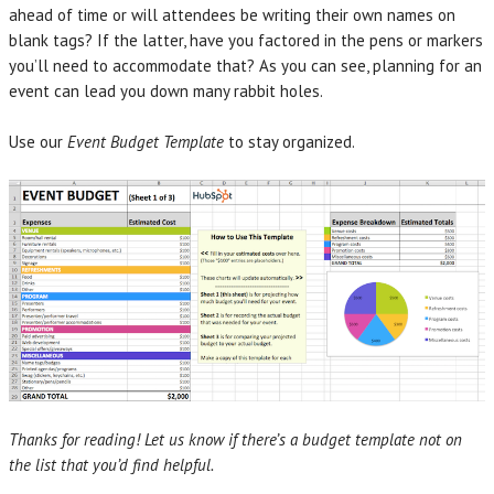
ahead of time or will attendees be writing their own names on
blank tags? If the latter, have you factored in the pens or markers
you’ll need to accommodate that? As you can see, planning for an
event can lead you down many rabbit holes.
Use our
Event Budget Template
to stay organized.
Thanks for reading! Let us know if there’s a budget template not on
the list that you’d find helpful.