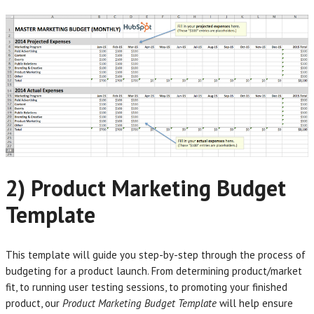
2) Product Marketing Budget
Template
This template will guide you step-by-step through the process of
budgeting for a product launch. From determining product/market
fit, to running user testing sessions, to promoting your finished
product, our
Product Marketing Budget Template
will help ensure