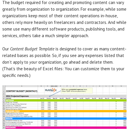
The budget required for creating and promoting content can vary
greatly from organization to organization. For example, while some
organizations keep most of their content operations in-house,
others rely more heavily on freelancers and contractors. And while
some use many different software products, publishing tools, and
services, others take a much simpler approach.
Our
Content Budget Template
is designed to cover as many content-
related bases as possible. So, if you see any expenses listed that
don’t apply to
your
organization, go ahead and delete them.
(That’s the beauty of Excel files: You can customize them to your
specific needs.)