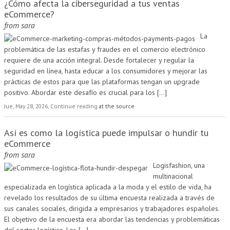
¿Cómo afecta la ciberseguridad a tus ventas
eCommerce?
from
sara
La
problemática de las estafas y fraudes en el comercio electrónico
requiere de una acción integral. Desde fortalecer y regular la
seguridad en línea, hasta educar a los consumidores y mejorar las
prácticas de estos para que las plataformas tengan un upgrade
positivo. Abordar este desafío es crucial para los
[...]
Jue, May 28, 2026, Continue reading
at the source
Así es como la logística puede impulsar o hundir tu
eCommerce
from
sara
Logisfashion, una
multinacional
especializada en logística aplicada a la moda y el estilo de vida, ha
revelado los resultados de su última encuesta realizada a través de
sus canales sociales, dirigida a empresarios y trabajadores españoles.
El objetivo de la encuesta era abordar las tendencias y problemáticas