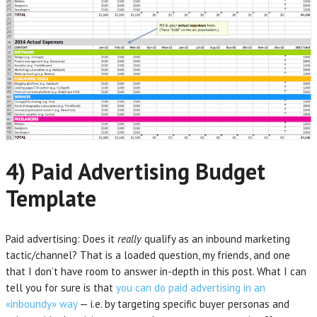
4) Paid Advertising Budget
Template
Paid advertising: Does it
really
qualify as an inbound marketing
tactic/channel? That is a loaded question, my friends, and one
that I don’t have room to answer in-depth in this post. What I can
tell you for sure is that
you can do paid advertising in an
«inboundy» way
— i.e. by targeting specific buyer personas and