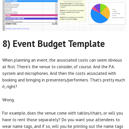
8) Event Budget Template
When planning an event, the associated costs can seem obvious
at first. There’s the venue to consider, of course. And the P.A.
system and microphones. And then the costs associated with
booking and bringing in presenters/performers. That’s pretty much
it, right?
Wrong.
For example, does the venue come with tables/chairs, or will you
have to rent those separately? Do you want your attendees to
wear name tags, and if so, will you be printing out the name tags