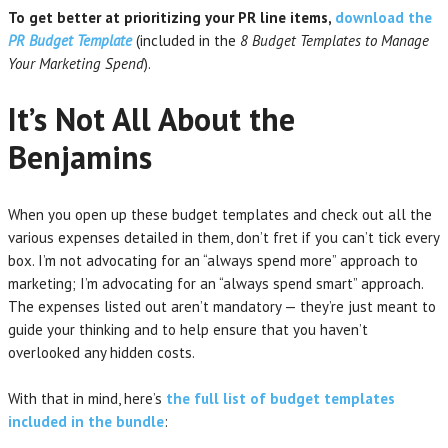
To get better at prioritizing your PR line items,
download the
PR Budget Template
(included in the
8 Budget Templates to Manage
Your Marketing Spend
).
It’s Not All About the
Benjamins
When you open up these budget templates and check out all the
various expenses detailed in them, don’t fret if you can’t tick every
box. I’m not advocating for an “always spend more” approach to
marketing; I’m advocating for an “always spend smart” approach.
The expenses listed out aren’t mandatory — they’re just meant to
guide your thinking and to help ensure that you haven’t
overlooked any hidden costs.
With that in mind, here’s
the full list of budget templates
included in the bundle
: