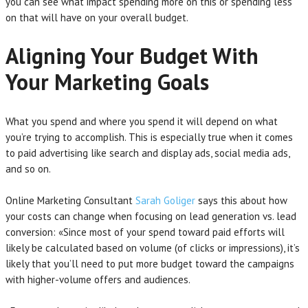
you can see what impact spending more on this or spending less
on that will have on your overall budget.
Aligning Your Budget With
Your Marketing Goals
What you spend and where you spend it will depend on what
you’re trying to accomplish. This is especially true when it comes
to paid advertising like search and display ads, social media ads,
and so on.
Online Marketing Consultant
Sarah Goliger
says this about how
your costs can change when focusing on lead generation vs. lead
conversion: «Since most of your spend toward paid efforts will
likely be calculated based on volume (of clicks or impressions), it’s
likely that you’ll need to put more budget toward the campaigns
with higher-volume offers and audiences.