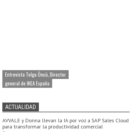
Entrevista Tolga Öncü, Director
general de IKEA España
ACTUALIDAD
AVVALE y Donna llevan la IA por voz a SAP Sales Cloud
para transformar la productividad comercial