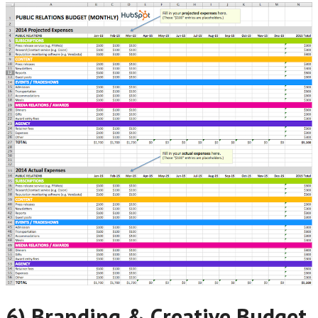
6) Branding & Creative Budget