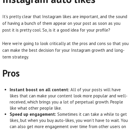
It’s pretty clear that Instagram likes are important, and the sound
of having a bunch of them appear on your post as soon as you
post it is pretty cool. So, is it a good idea for your profile?
Here we’re going to look critically at the pros and cons so that you
can make the best decision for your Instagram growth and long-
term strategy.
Pros
Instant boost on all content:
All of your posts will have
likes that can make your content look more popular and well-
received, which brings you a lot of perpetual growth. People
like what other people like.
Speed up engagement:
Sometimes it can take a while to get
likes, but when you buy auto-likes, you won’t have to wait. You
can also get more engagement over time from other users on