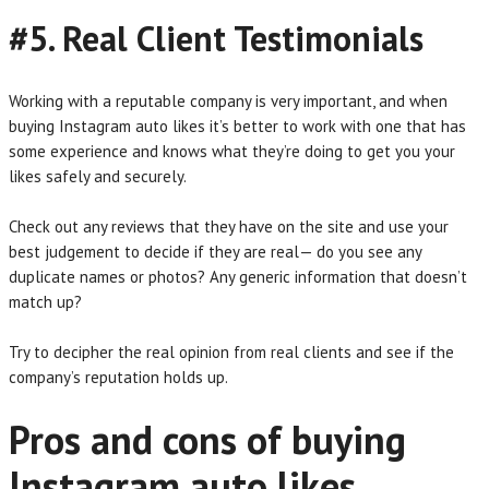
#5. Real Client Testimonials
Working with a reputable company is very important, and when
buying Instagram auto likes it’s better to work with one that has
some experience and knows what they’re doing to get you your
likes safely and securely.
Check out any reviews that they have on the site and use your
best judgement to decide if they are real— do you see any
duplicate names or photos? Any generic information that doesn’t
match up?
Try to decipher the real opinion from real clients and see if the
company’s reputation holds up.
Pros and cons of buying
Instagram auto likes