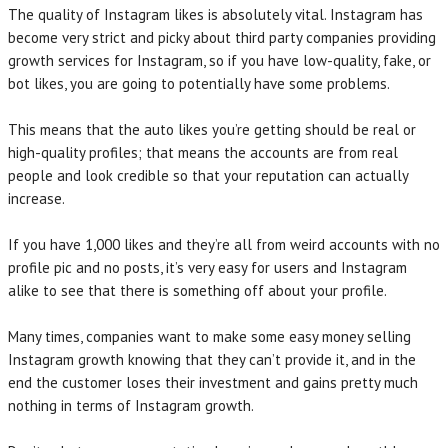
The quality of Instagram likes is absolutely vital. Instagram has
become very strict and picky about third party companies providing
growth services for Instagram, so if you have low-quality, fake, or
bot likes, you are going to potentially have some problems.
This means that the auto likes you’re getting should be real or
high-quality profiles; that means the accounts are from real
people and look credible so that your reputation can actually
increase.
If you have 1,000 likes and they’re all from weird accounts with no
profile pic and no posts, it’s very easy for users and Instagram
alike to see that there is something off about your profile.
Many times, companies want to make some easy money selling
Instagram growth knowing that they can’t provide it, and in the
end the customer loses their investment and gains pretty much
nothing in terms of Instagram growth.