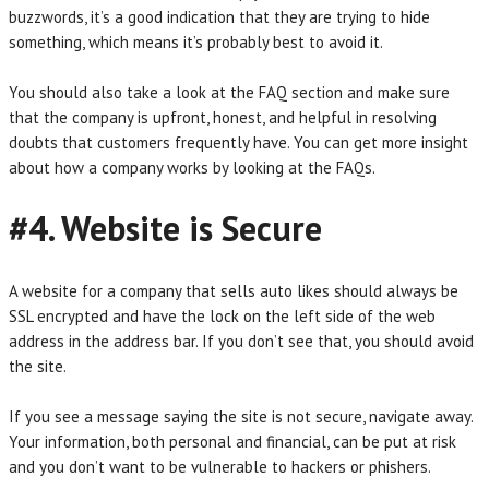
buzzwords, it’s a good indication that they are trying to hide
something, which means it’s probably best to avoid it.
You should also take a look at the FAQ section and make sure
that the company is upfront, honest, and helpful in resolving
doubts that customers frequently have. You can get more insight
about how a company works by looking at the FAQs.
#4. Website is Secure
A website for a company that sells auto likes should always be
SSL encrypted and have the lock on the left side of the web
address in the address bar. If you don’t see that, you should avoid
the site.
If you see a message saying the site is not secure, navigate away.
Your information, both personal and financial, can be put at risk
and you don’t want to be vulnerable to hackers or phishers.