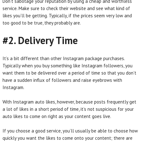
Don’t sabotage your reputation by using a cheap and worthless
service. Make sure to check their website and see what kind of
likes you’ll be getting. Typically, if the prices seem very low and
too good to be true, they probably are.
#2. Delivery Time
It’s a bit different than other Instagram package purchases.
Typically when you buy something like Instagram followers, you
want them to be delivered over a period of time so that you don’t
have a sudden influx of followers and raise eyebrows with
Instagram.
With Instagram auto likes, however, because posts frequently get
a lot of likes in a short period of time, it’s not suspicious for your
auto likes to come on right as your content goes live.
If you choose a good service, you’ll usually be able to choose how
quickly you want the likes to come onto your content; there are