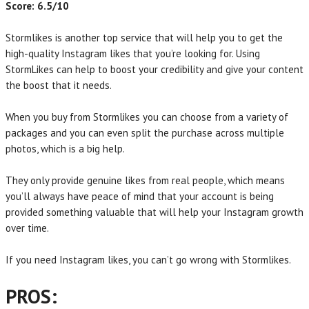
Score: 6.5/10
Stormlikes is another top service that will help you to get the
high-quality Instagram likes that you’re looking for. Using
StormLikes can help to boost your credibility and give your content
the boost that it needs.
When you buy from Stormlikes you can choose from a variety of
packages and you can even split the purchase across multiple
photos, which is a big help.
They only provide genuine likes from real people, which means
you’ll always have peace of mind that your account is being
provided something valuable that will help your Instagram growth
over time.
If you need Instagram likes, you can’t go wrong with Stormlikes.
PROS: