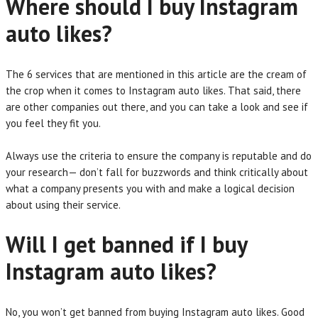
Where should I buy Instagram
auto likes?
The 6 services that are mentioned in this article are the cream of
the crop when it comes to Instagram auto likes. That said, there
are other companies out there, and you can take a look and see if
you feel they fit you.
Always use the criteria to ensure the company is reputable and do
your research— don’t fall for buzzwords and think critically about
what a company presents you with and make a logical decision
about using their service.
Will I get banned if I buy
Instagram auto likes?
No, you won’t get banned from buying Instagram auto likes. Good