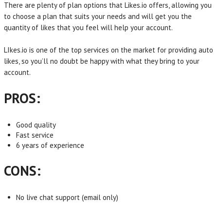
There are plenty of plan options that Likes.io offers, allowing you
to choose a plan that suits your needs and will get you the
quantity of likes that you feel will help your account.
LIkes.io is one of the top services on the market for providing auto
likes, so you’ll no doubt be happy with what they bring to your
account.
PROS:
Good quality
Fast service
6 years of experience
CONS:
No live chat support (email only)