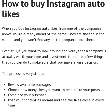
How to buy Instagram auto
likes
When you buy Instagram auto likes from one of the companies
above, you’re already ahead of the game. They are the top in the
market and you won’t find any better companies out there.
Even still, if you want to look around and verify that a company is
actually worth your time and investment, there are a few things
that you can do to make sure that you make a wise decision.
The process is very simple:
Review available packages
Choose how many likes you want to be sent to your posts
Complete your purchase
Post your content as normal and see the likes come in every
time