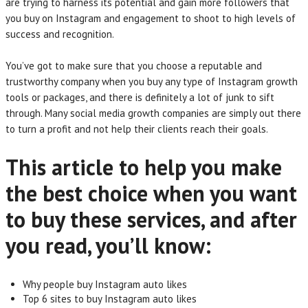
are trying to harness its potential and gain more followers that
you buy on Instagram and engagement to shoot to high levels of
success and recognition.
You’ve got to make sure that you choose a reputable and
trustworthy company when you buy any type of Instagram growth
tools or packages, and there is definitely a lot of junk to sift
through. Many social media growth companies are simply out there
to turn a profit and not help their clients reach their goals.
This article to help you make
the best choice when you want
to buy these services, and after
you read, you’ll know:
Why people buy Instagram auto likes
Top 6 sites to buy Instagram auto likes