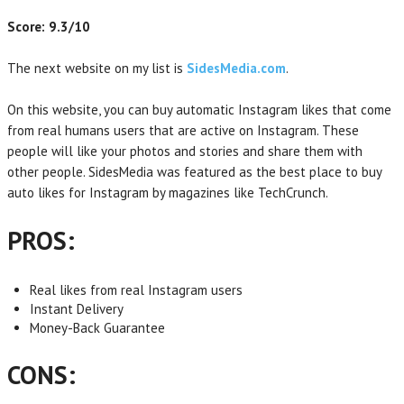
Score: 9.3/10
The next website on my list is
SidesMedia.com
.
On this website, you can buy automatic Instagram likes that come
from real humans users that are active on Instagram. These
people will like your photos and stories and share them with
other people. SidesMedia was featured as the best place to buy
auto likes for Instagram by magazines like TechCrunch.
PROS:
Real likes from real Instagram users
Instant Delivery
Money-Back Guarantee
CONS: