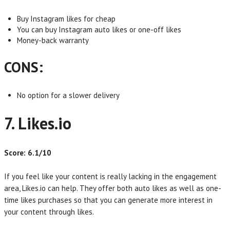
Buy Instagram likes for cheap
You can buy Instagram auto likes or one-off likes
Money-back warranty
CONS:
No option for a slower delivery
7. Likes.io
Score: 6.1/10
If you feel like your content is really lacking in the engagement
area, Likes.io can help. They offer both auto likes as well as one-
time likes purchases so that you can generate more interest in
your content through likes.