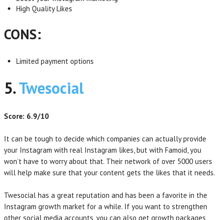
High Quality Likes
CONS:
Limited payment options
5.
Twesocial
Score: 6.9/10
It can be tough to decide which companies can actually provide
your Instagram with real Instagram likes, but with Famoid, you
won’t have to worry about that. Their network of over 5000 users
will help make sure that your content gets the likes that it needs.
Twesocial has a great reputation and has been a favorite in the
Instagram growth market for a while. If you want to strengthen
other social media accounts, you can also get growth packages