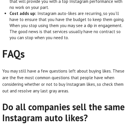
that will provide you with a top Instagram performance with
no work on your part.
Cost adds up:
Instagram auto-likes are recurring, so you’ll
have to ensure that you have the budget to keep them going.
When you stop using them you may see a dip in engagement.
The good news is that services usually have no contract so
you can stop when you need to.
FAQs
You may still have a few questions left about buying likes. These
are the five most common questions that people have when
considering whether or not to buy Instagram likes, so check them
out and resolve any last gray areas.
Do all companies sell the same
Instagram auto likes?