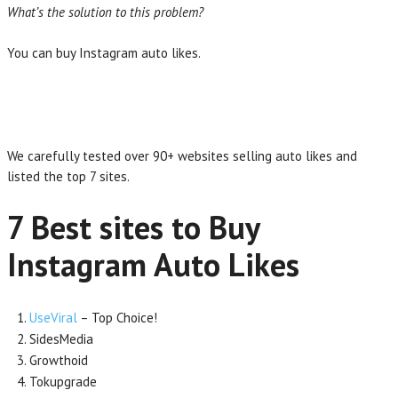
What’s the solution to this problem?
You can buy Instagram auto likes.
We carefully tested over 90+ websites selling auto likes and
listed the top 7 sites.
7 Best sites to Buy
Instagram Auto Likes
UseViral
– Top Choice!
SidesMedia
Growthoid
Tokupgrade