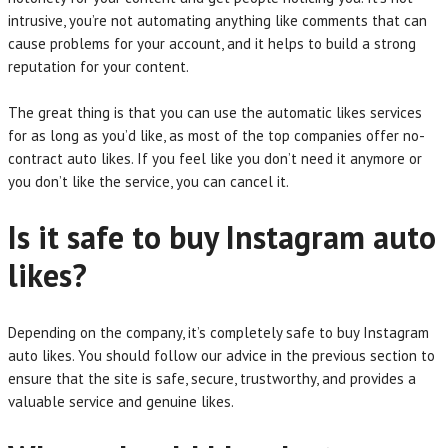
intrusive, you’re not automating anything like comments that can
cause problems for your account, and it helps to build a strong
reputation for your content.
The great thing is that you can use the automatic likes services
for as long as you’d like, as most of the top companies offer no-
contract auto likes. If you feel like you don’t need it anymore or
you don’t like the service, you can cancel it.
Is it safe to buy Instagram auto
likes?
Depending on the company, it’s completely safe to buy Instagram
auto likes. You should follow our advice in the previous section to
ensure that the site is safe, secure, trustworthy, and provides a
valuable service and genuine likes.