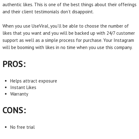
authentic likes. This is one of the best things about their offerings
and their client testimonials don’t disappoint.
When you use UseViral, you’ll be able to choose the number of
likes that you want and you will be backed up with 24/7 customer
support as well as a simple process for purchase. Your Instagram
will be booming with likes in no time when you use this company.
PROS:
Helps attract exposure
Instant Likes
Warranty
CONS:
No free trial