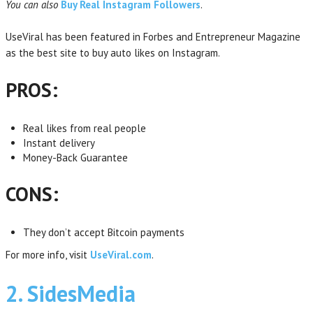
You can also
Buy Real Instagram Followers
.
UseViral has been featured in Forbes and Entrepreneur Magazine
as the best site to buy auto likes on Instagram.
PROS:
Real likes from real people
Instant delivery
Money-Back Guarantee
CONS:
They don’t accept Bitcoin payments
For more info, visit
UseViral.com
.
2. SidesMedia