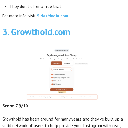
They don’t offer a free trial
For more info, visit
SidesMedia.com
.
3. Growthoid.com
Score: 7.9/10
Growthoid has been around for many years and they’ve built up a
solid network of users to help provide your Instagram with real,