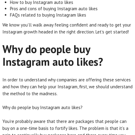
How to buy Instagram auto likes
Pros and cons of buying Instagram auto likes
FAQs related to buying Instagram likes
We know you’ll walk away feeling confident and ready to get your
Instagram growth headed in the right direction. Let’s get started!
Why do people buy
Instagram auto likes?
In order to understand why companies are offering these services
and how they can help your Instagram, first, we should understand
the method to the madness.
Why do people buy Instagram auto likes?
You’re probably aware that there are packages that people can
buy on a one-time basis to fortify likes. The problem is that it’s a