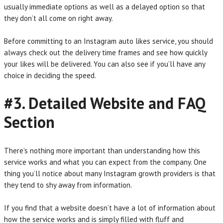
usually immediate options as well as a delayed option so that
they don’t all come on right away.
Before committing to an Instagram auto likes service, you should
always check out the delivery time frames and see how quickly
your likes will be delivered. You can also see if you’ll have any
choice in deciding the speed.
#3. Detailed Website and FAQ
Section
There’s nothing more important than understanding how this
service works and what you can expect from the company. One
thing you’ll notice about many Instagram growth providers is that
they tend to shy away from information.
If you find that a website doesn’t have a lot of information about
how the service works and is simply filled with fluff and