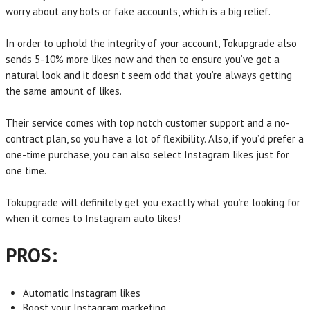
worry about any bots or fake accounts, which is a big relief.
In order to uphold the integrity of your account, Tokupgrade also
sends 5-10% more likes now and then to ensure you’ve got a
natural look and it doesn’t seem odd that you’re always getting
the same amount of likes.
Their service comes with top notch customer support and a no-
contract plan, so you have a lot of flexibility. Also, if you’d prefer a
one-time purchase, you can also select Instagram likes just for
one time.
Tokupgrade will definitely get you exactly what you’re looking for
when it comes to Instagram auto likes!
PROS:
Automatic Instagram likes
Boost your Instagram marketing