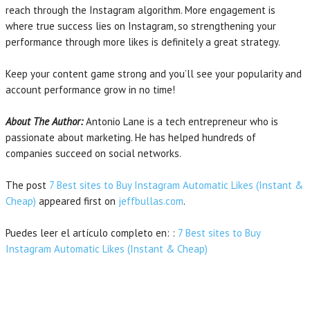
reach through the Instagram algorithm. More engagement is
where true success lies on Instagram, so strengthening your
performance through more likes is definitely a great strategy.
Keep your content game strong and you’ll see your popularity and
account performance grow in no time!
About The Author:
Antonio Lane is a tech entrepreneur who is
passionate about marketing. He has helped hundreds of
companies succeed on social networks.
The post
7 Best sites to Buy Instagram Automatic Likes (Instant &
Cheap)
appeared first on
jeffbullas.com
.
Puedes leer el artículo completo en: :
7 Best sites to Buy
Instagram Automatic Likes (Instant & Cheap)