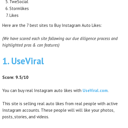
TweSocial
Stormlikes
Likes
Here are the 7 best sites to Buy Instagram Auto Likes:
(We have scored each site following our due diligence process and
highlighted pros & con features)
1. UseViral
Score: 9.5/10
You can buy real Instagram auto likes with
UseViral.com
.
This site is selling real auto likes from real people with active
Instagram accounts. These people will will like your photos,
posts, stories, and videos.