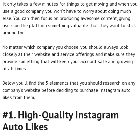
It only takes a few minutes for things to get moving and when you
use a good company, you won’t have to worry about doing much
else. You can then focus on producing awesome content, giving
users on the platform something valuable that they want to stick
around for.
No matter which company you choose, you should always look
closely at their website and service offerings and make sure they
provide something that will keep your account safe and growing
at all times.
Below you’ll find the 5 elements that you should research on any
company’s website before deciding to purchase Instagram auto
likes from them.
#1. High-Quality Instagram
Auto Likes