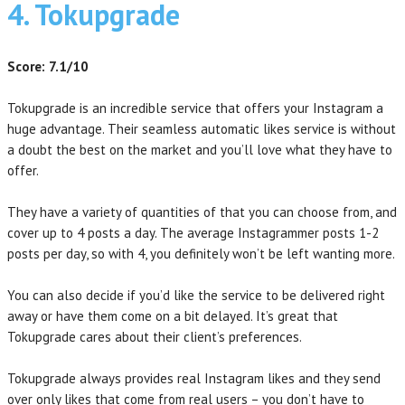
4. Tokupgrade
Score: 7.1/10
Tokupgrade is an incredible service that offers your Instagram a
huge advantage. Their seamless automatic likes service is without
a doubt the best on the market and you’ll love what they have to
offer.
They have a variety of quantities of that you can choose from, and
cover up to 4 posts a day. The average Instagrammer posts 1-2
posts per day, so with 4, you definitely won’t be left wanting more.
You can also decide if you’d like the service to be delivered right
away or have them come on a bit delayed. It’s great that
Tokupgrade cares about their client’s preferences.
Tokupgrade always provides real Instagram likes and they send
over only likes that come from real users – you don’t have to