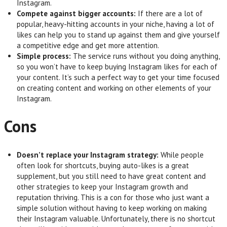
Instagram.
Compete against bigger accounts:
If there are a lot of
popular, heavy-hitting accounts in your niche, having a lot of
likes can help you to stand up against them and give yourself
a competitive edge and get more attention.
Simple process:
The service runs without you doing anything,
so you won’t have to keep buying Instagram likes for each of
your content. It’s such a perfect way to get your time focused
on creating content and working on other elements of your
Instagram.
Cons
Doesn’t replace your Instagram strategy:
While people
often look for shortcuts, buying auto-likes is a great
supplement, but you still need to have great content and
other strategies to keep your Instagram growth and
reputation thriving. This is a con for those who just want a
simple solution without having to keep working on making
their Instagram valuable. Unfortunately, there is no shortcut