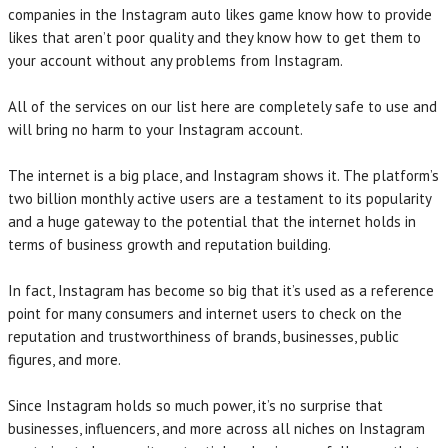
companies in the Instagram auto likes game know how to provide
likes that aren’t poor quality and they know how to get them to
your account without any problems from Instagram.
All of the services on our list here are completely safe to use and
will bring no harm to your Instagram account.
The internet is a big place, and Instagram shows it. The platform’s
two billion monthly active users are a testament to its popularity
and a huge gateway to the potential that the internet holds in
terms of business growth and reputation building.
In fact, Instagram has become so big that it’s used as a reference
point for many consumers and internet users to check on the
reputation and trustworthiness of brands, businesses, public
figures, and more.
Since Instagram holds so much power, it’s no surprise that
businesses, influencers, and more across all niches on Instagram