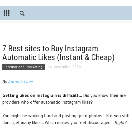
7 Best sites to Buy Instagram
Automatic Likes (Instant & Cheap)
International Marketing
16 noviembre, 2024
By
Antonio Lane
Getting likes on Instagram is difficult…
Did you know their are
providers who offer automatic Instagram likes?
You might be working hard and posting great photos… But you still
don’t get many likes… Which makes you feel discouraged…
Right?