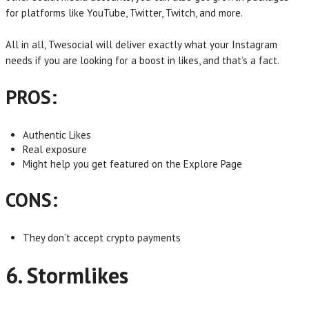
for platforms like YouTube, Twitter, Twitch, and more.
All in all, Twesocial will deliver exactly what your Instagram
needs if you are looking for a boost in likes, and that’s a fact.
PROS:
Authentic Likes
Real exposure
Might help you get featured on the Explore Page
CONS:
They don’t accept crypto payments
6. Stormlikes