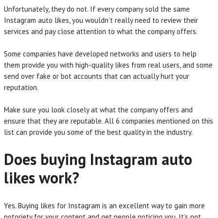
Unfortunately, they do not. If every company sold the same
Instagram auto likes, you wouldn’t really need to review their
services and pay close attention to what the company offers.
Some companies have developed networks and users to help
them provide you with high-quality likes from real users, and some
send over fake or bot accounts that can actually hurt your
reputation.
Make sure you look closely at what the company offers and
ensure that they are reputable. All 6 companies mentioned on this
list can provide you some of the best quality in the industry.
Does buying Instagram auto
likes work?
Yes. Buying likes for Instagram is an excellent way to gain more
notoriety for your content and get people noticing you. It’s not