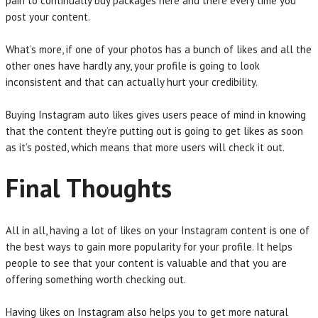
pain to continually buy packages here and there every time you
post your content.
What’s more, if one of your photos has a bunch of likes and all the
other ones have hardly any, your profile is going to look
inconsistent and that can actually hurt your credibility.
Buying Instagram auto likes gives users peace of mind in knowing
that the content they’re putting out is going to get likes as soon
as it’s posted, which means that more users will check it out.
Final Thoughts
All in all, having a lot of likes on your Instagram content is one of
the best ways to gain more popularity for your profile. It helps
people to see that your content is valuable and that you are
offering something worth checking out.
Having likes on Instagram also helps you to get more natural