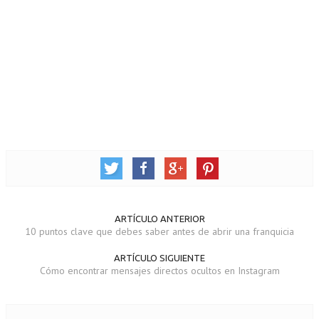
ARTÍCULO ANTERIOR
10 puntos clave que debes saber antes de abrir una franquicia
ARTÍCULO SIGUIENTE
Cómo encontrar mensajes directos ocultos en Instagram