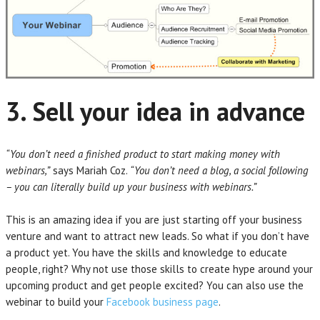
3. Sell your idea in advance
“You don’t need a finished product to start making money with
webinars,”
says Mariah Coz.
“You don’t need a blog, a social following
– you can literally build up your business with webinars.”
This is an amazing idea if you are just starting off your business
venture and want to attract new leads. So what if you don’t have
a product yet. You have the skills and knowledge to educate
people, right? Why not use those skills to create hype around your
upcoming product and get people excited? You can also use the
webinar to build your
Facebook business page
.