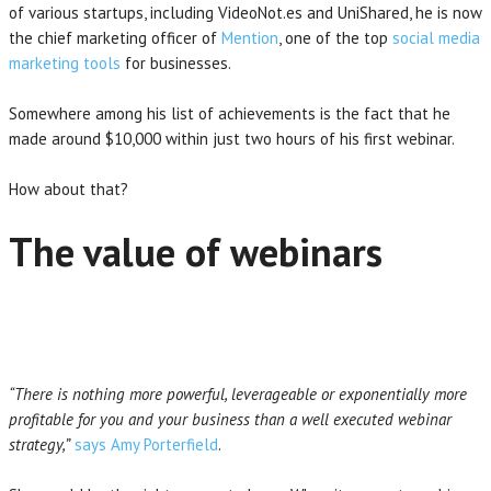
of various startups, including VideoNot.es and UniShared, he is now
the chief marketing officer of
Mention
, one of the top
social media
marketing tools
for businesses.
Somewhere among his list of achievements is the fact that he
made around $10,000 within just two hours of his first webinar.
How about that?
The value of webinars
“There is nothing more powerful, leverageable or exponentially more
profitable for you and your business than a well executed webinar
strategy,”
says Amy Porterfield
.