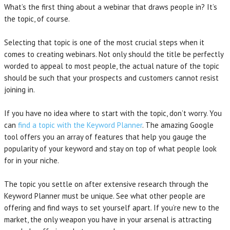
What’s the first thing about a webinar that draws people in? It’s
the topic, of course.
Selecting that topic is one of the most crucial steps when it
comes to creating webinars. Not only should the title be perfectly
worded to appeal to most people, the actual nature of the topic
should be such that your prospects and customers cannot resist
joining in.
If you have no idea where to start with the topic, don’t worry. You
can
find a topic with the Keyword Planner
. The amazing Google
tool offers you an array of features that help you gauge the
popularity of your keyword and stay on top of what people look
for in your niche.
The topic you settle on after extensive research through the
Keyword Planner must be unique. See what other people are
offering and find ways to set yourself apart. If you’re new to the
market, the only weapon you have in your arsenal is attracting