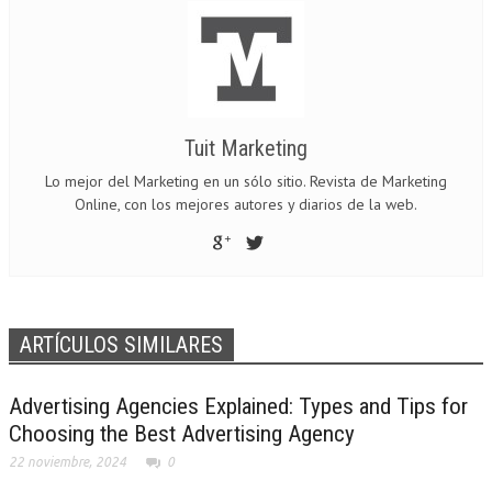
Tuit Marketing
Lo mejor del Marketing en un sólo sitio. Revista de Marketing
Online, con los mejores autores y diarios de la web.
ARTÍCULOS SIMILARES
Advertising Agencies Explained: Types and Tips for
Choosing the Best Advertising Agency
22 noviembre, 2024
0