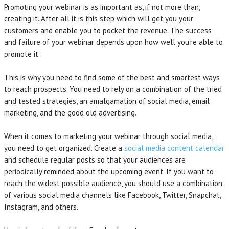
Promoting your webinar is as important as, if not more than,
creating it. After all it is this step which will get you your
customers and enable you to pocket the revenue. The success
and failure of your webinar depends upon how well you’re able to
promote it.
This is why you need to find some of the best and smartest ways
to reach prospects. You need to rely on a combination of the tried
and tested strategies, an amalgamation of social media, email
marketing, and the good old advertising.
When it comes to marketing your webinar through social media,
you need to get organized. Create a
social media content calendar
and schedule regular posts so that your audiences are
periodically reminded about the upcoming event. If you want to
reach the widest possible audience, you should use a combination
of various social media channels like Facebook, Twitter, Snapchat,
Instagram, and others.