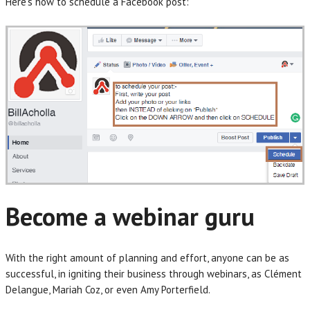
Here’s how to schedule a Facebook post:
Become a webinar guru
With the right amount of planning and effort, anyone can be as
successful, in igniting their business through webinars, as Clément
Delangue, Mariah Coz, or even Amy Porterfield.