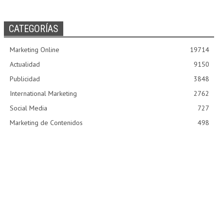
CATEGORÍAS
Marketing Online
19714
Actualidad
9150
Publicidad
3848
International Marketing
2762
Social Media
727
Marketing de Contenidos
498