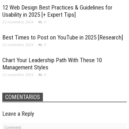
12 Web Design Best Practices & Guidelines for
Usability in 2025 [+ Expert Tips]
22 noviembre, 2024
0
Best Times to Post on YouTube in 2025 [Research]
22 noviembre, 2024
0
Chart Your Leadership Path With These 10
Management Styles
22 noviembre, 2024
0
COMENTARIOS
Leave a Reply