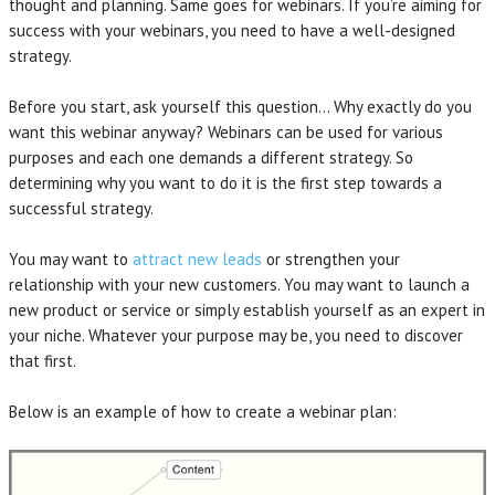
thought and planning. Same goes for webinars. If you’re aiming for
success with your webinars, you need to have a well-designed
strategy.
Before you start, ask yourself this question… Why exactly do you
want this webinar anyway? Webinars can be used for various
purposes and each one demands a different strategy. So
determining why you want to do it is the first step towards a
successful strategy.
You may want to
attract new leads
or strengthen your
relationship with your new customers. You may want to launch a
new product or service or simply establish yourself as an expert in
your niche. Whatever your purpose may be, you need to discover
that first.
Below is an example of how to create a webinar plan: