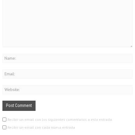
Recibir un email con los siguientes comentarios a esta entrada.
Recibir un email con cada nueva entrada.