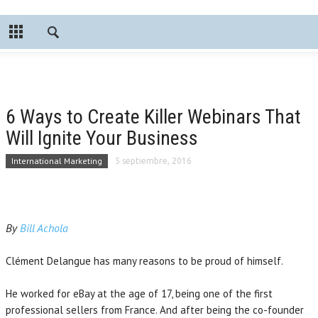
6 Ways to Create Killer Webinars That
Will Ignite Your Business
International Marketing
5 septiembre, 2016
By
Bill Achola
Clément Delangue has many reasons to be proud of himself.
He worked for eBay at the age of 17, being one of the first
professional sellers from France. And after being the co-founder