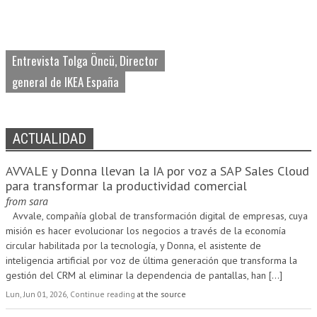
Entrevista Tolga Öncü, Director
general de IKEA España
ACTUALIDAD
AVVALE y Donna llevan la IA por voz a SAP Sales Cloud
para transformar la productividad comercial
from
sara
Avvale, compañía global de transformación digital de empresas, cuya
misión es hacer evolucionar los negocios a través de la economía
circular habilitada por la tecnología, y Donna, el asistente de
inteligencia artificial por voz de última generación que transforma la
gestión del CRM al eliminar la dependencia de pantallas, han
[...]
Lun, Jun 01, 2026, Continue reading
at the source