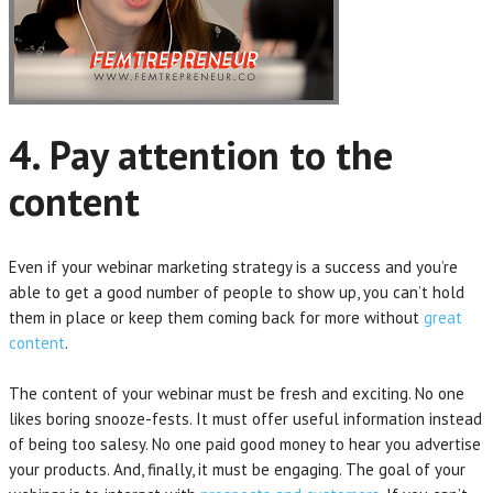
4. Pay attention to the
content
Even if your webinar marketing strategy is a success and you’re
able to get a good number of people to show up, you can’t hold
them in place or keep them coming back for more without
great
content
.
The content of your webinar must be fresh and exciting. No one
likes boring snooze-fests. It must offer useful information instead
of being too salesy. No one paid good money to hear you advertise
your products. And, finally, it must be engaging. The goal of your