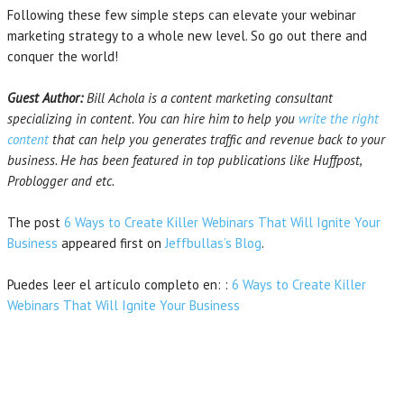
Following these few simple steps can elevate your webinar
marketing strategy to a whole new level. So go out there and
conquer the world!
Guest Author:
Bill Achola is a content marketing consultant
specializing in content. You can hire him to help you
write the right
content
that can help you generates traffic and revenue back to your
business. He has been featured in top publications like Huffpost,
Problogger and etc.
The post
6 Ways to Create Killer Webinars That Will Ignite Your
Business
appeared first on
Jeffbullas’s Blog
.
Puedes leer el artículo completo en: :
6 Ways to Create Killer
Webinars That Will Ignite Your Business