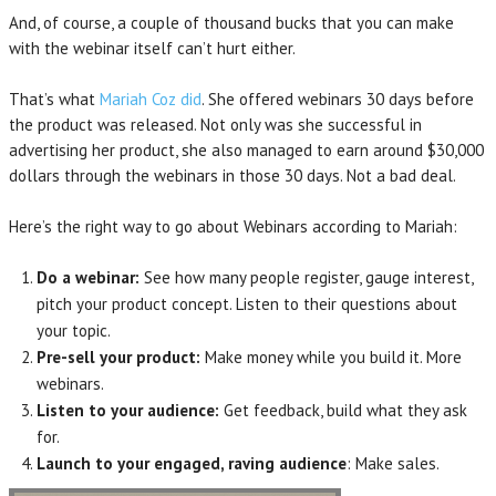
And, of course, a couple of thousand bucks that you can make
with the webinar itself can’t hurt either.
That’s what
Mariah Coz did
. She offered webinars 30 days before
the product was released. Not only was she successful in
advertising her product, she also managed to earn around $30,000
dollars through the webinars in those 30 days. Not a bad deal.
Here’s the right way to go about Webinars according to Mariah:
Do a webinar:
See how many people register, gauge interest,
pitch your product concept. Listen to their questions about
your topic.
Pre-sell your product:
Make money while you build it. More
webinars.
Listen to your audience:
Get feedback, build what they ask
for.
Launch to your engaged, raving audience
: Make sales.