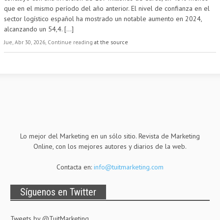
que en el mismo período del año anterior. El nivel de confianza en el
sector logístico español ha mostrado un notable aumento en 2024,
alcanzando un 54,4.
[...]
Jue, Abr 30, 2026, Continue reading
at the source
Lo mejor del Marketing en un sólo sitio. Revista de Marketing
Online, con los mejores autores y diarios de la web.
Contacta en:
info@tuitmarketing.com
Síguenos en Twitter
Tweets by @TuitMarketing