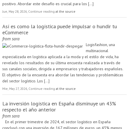
positivo. Abordar este desafío es crucial para los
[...]
Jue, May 28, 2026, Continue reading
at the source
Así es como la logística puede impulsar o hundir tu
eCommerce
from
sara
Logisfashion, una
multinacional
especializada en logística aplicada a la moda y el estilo de vida, ha
revelado los resultados de su última encuesta realizada a través de
sus canales sociales, dirigida a empresarios y trabajadores españoles.
El objetivo de la encuesta era abordar las tendencias y problemáticas
del sector logístico. Los
[...]
Mie, May 27, 2026, Continue reading
at the source
La inversión logística en España disminuye un 43%
respecto el año anterior
from
sara
En el primer trimestre de 2024, el sector logístico en España
concluyó con una inversión de 167 millones de euros, un 43% menos