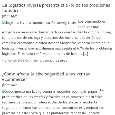
La logística inversa presenta el 67% de los problemas
logísticos
from
sara
Los consumidores,
cada vez más
exigentes e impulsivos, buscan factores que faciliten la compra online,
como plazos de entrega y ubicación del envío. La expansión del
comercio electrónico plantea desafíos logísticos, especialmente en la
logística inversa, que actualmente representa el 67% de los problemas
logísticos. El estudio confirma tendencias de hábitos
[...]
Vie, May 29, 2026, Continue reading
at the source
¿Cómo afecta la ciberseguridad a tus ventas
eCommerce?
from
sara
La
problemática de las estafas y fraudes en el comercio electrónico
requiere de una acción integral. Desde fortalecer y regular la
seguridad en línea, hasta educar a los consumidores y mejorar las
prácticas de estos para que las plataformas tengan un upgrade