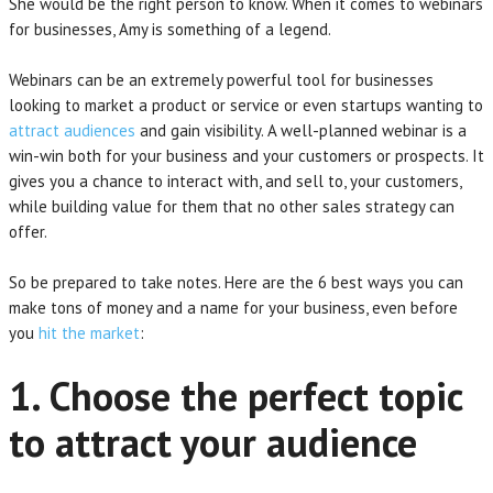
She would be the right person to know. When it comes to webinars
for businesses, Amy is something of a legend.
Webinars can be an extremely powerful tool for businesses
looking to market a product or service or even startups wanting to
attract audiences
and gain visibility. A well-planned webinar is a
win-win both for your business and your customers or prospects. It
gives you a chance to interact with, and sell to, your customers,
while building value for them that no other sales strategy can
offer.
So be prepared to take notes. Here are the 6 best ways you can
make tons of money and a name for your business, even before
you
hit the market
:
1. Choose the perfect topic
to attract your audience