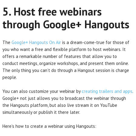
5. Host free webinars
through Google+ Hangouts
The
Google+ Hangouts On Air
is a dream-come-true for those of
you who want a free and flexible platform to host webinars. It
offers a remarkable number of features that allow you to
conduct meetings, organize workshops, and present them online.
The only thing you can’t do through a Hangout session is charge
people.
You can also customize your webinar by
creating trailers and apps
.
Google+ not just allows you to broadcast the webinar through
the Hangouts platform, but also live stream it on YouTube
simultaneously or publish it there later.
Here’s how to create a webinar using Hangouts: