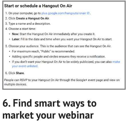
6. Find smart ways to
market your webinar