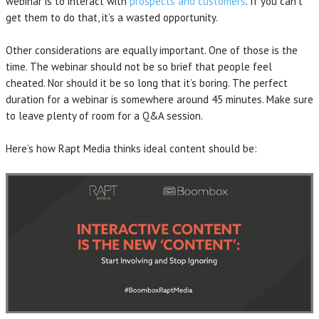
webinar is to interact with
prospects and customers
. If you can’t
get them to do that, it’s a wasted opportunity.
Other considerations are equally important. One of those is the
time. The webinar should not be so brief that people feel
cheated. Nor should it be so long that it’s boring. The perfect
duration for a webinar is somewhere around 45 minutes. Make sure
to leave plenty of room for a Q&A session.
Here’s how Rapt Media thinks ideal content should be: