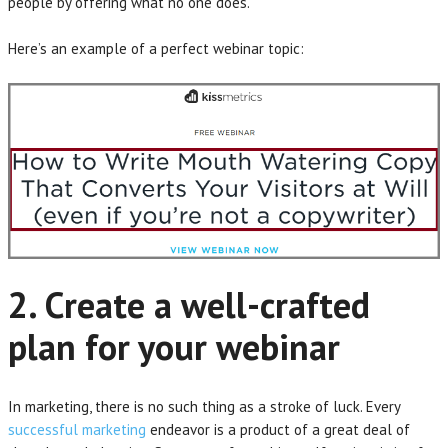
people by offering what no one does.
Here’s an example of a perfect webinar topic:
2. Create a well-crafted
plan for your webinar
In marketing, there is no such thing as a stroke of luck. Every
successful marketing
endeavor is a product of a great deal of